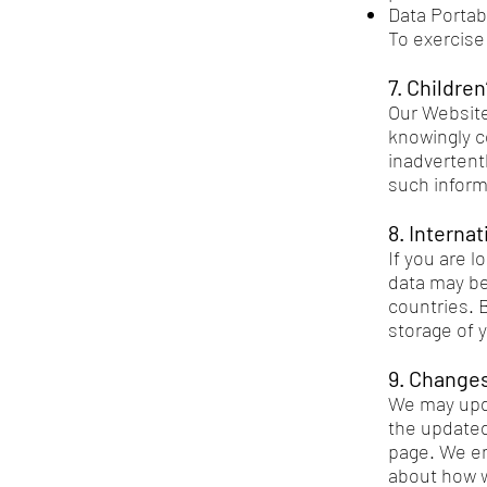
Data Portab
To exercise 
7. Children
Our Website
knowingly c
inadvertentl
such inform
8. Interna
If you are 
data may be
countries. 
storage of y
9. Changes
We may upda
the updated 
page. We en
about how w