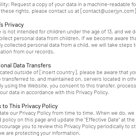
ility: Request a copy of your data in a machine-readable f
these rights, please contact us at [
contact@userjyn.com
]
’s Privacy
 is not intended for children under the age of 13, and we d
ollect personal data from children. If we become aware th
y collected personal data from a child, we will take steps 
ation from our records.
tional Data Transfers
located outside of [insert country], please be aware that y
 transferred to, and maintained on, servers located in oth
By using the Website, you consent to this transfer, proces
our data in accordance with this Privacy Policy.
 to This Privacy Policy
te our Privacy Policy from time to time. When we do, we w
policy on this page and update the "Effective Date" at the 
courage you to review this Privacy Policy periodically to s
e are protecting your information.