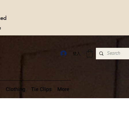
ced
e
登入
Clothing
Tie Clips
More