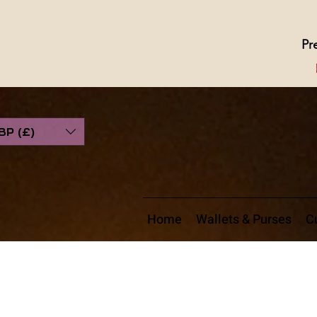
Pr
BP (£)
Home
Wallets & Purses
Cu