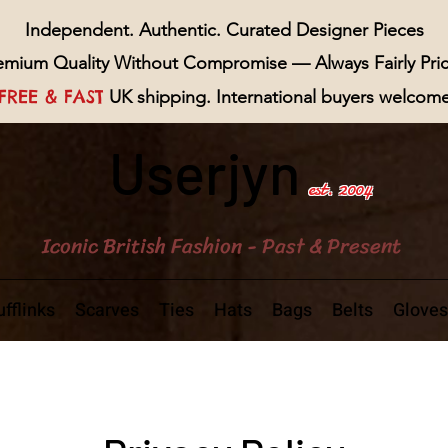
Independent. Authentic. Curated Designer Pieces
emium Quality Without Compromise — Always Fairly Pri
FREE & FAST
UK shipping. International buyers welcom
Userjyn
est. 2004
Iconic British Fashion - Past & Present
fflinks
Scarves
Ties
Hats
Bags
Belts
Gloves