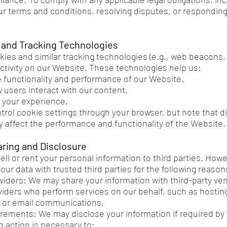
ur terms and conditions, resolving disputes, or responding 
 and Tracking Technologies
ies and similar tracking technologies (e.g., web beacons, 
activity on our Website. These technologies help us:
 functionality and performance of our Website.
 users interact with our content.
 your experience.
trol cookie settings through your browser, but note that d
 affect the performance and functionality of the Website.
aring and Disclosure
ell or rent your personal information to third parties. How
ur data with trusted third parties for the following reason
viders: We may share your information with third-party ve
viders who perform services on our behalf, such as hosti
 or email communications.
rements: We may disclose your information if required by l
h action is necessary to: