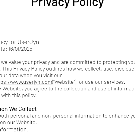
Privacy Policy
licy for UserJyn
ate: 16/01/2025
 we value your privacy and are committed to protecting yo
 This Privacy Policy outlines how we collect, use, disclose
our data when you visit our
tps://www.userjyn.com
("Website"), or use our services.
e Website, you agree to the collection and use of informati
with this policy.
tion We Collect
both personal and non-personal information to enhance y
on our Website.
nformation: