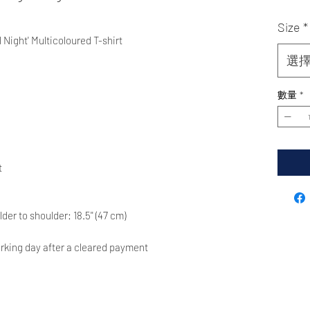
Size
*
 Night' Multicoloured T-shirt
選
數量
*
t
ulder to shoulder: 18.5'' (47 cm)
rking day after a cleared payment