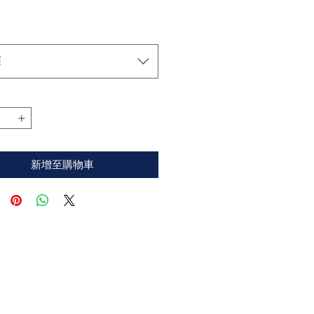
格
擇
新增至購物車