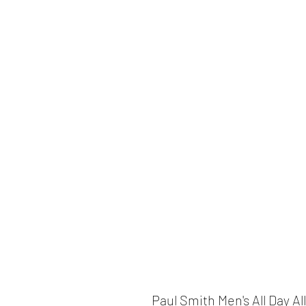
Paul Smith Men's All Day Al