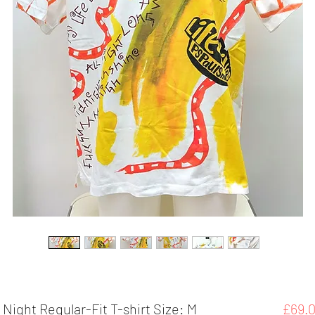
l Night Regular-Fit T-shirt Size: M
£69.