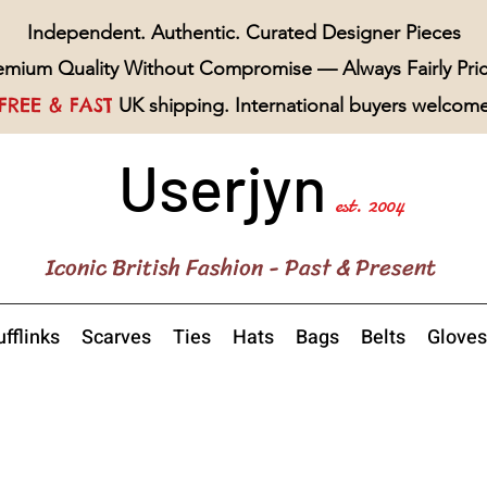
Independent. Authentic. Curated Designer Pieces
emium Quality Without Compromise — Always Fairly Pri
FREE & FAST
UK shipping. International buyers welcom
Userjyn
est. 2004
Iconic British Fashion - Past & Present
fflinks
Scarves
Ties
Hats
Bags
Belts
Gloves