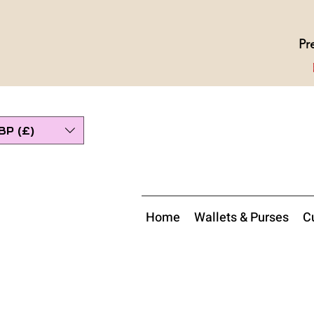
Pr
BP (£)
Home
Wallets & Purses
Cu