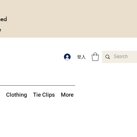
ced
e
登入
Clothing
Tie Clips
More