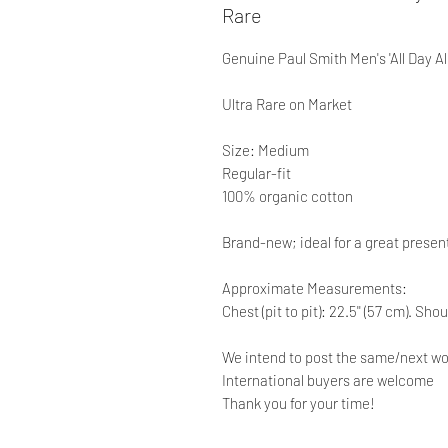
Rare
Genuine Paul Smith Men's 'All Day All
Ultra Rare on Market
Size: Medium
Regular-fit
100% organic cotton
Brand-new; ideal for a great presen
Approximate Measurements:
Chest (pit to pit): 22.5'' (57 cm). Sho
We intend to post the same/next wo
International buyers are welcome
Thank you for your time!