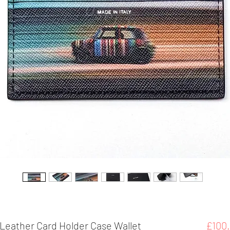
 Leather Card Holder Case Wallet
£100