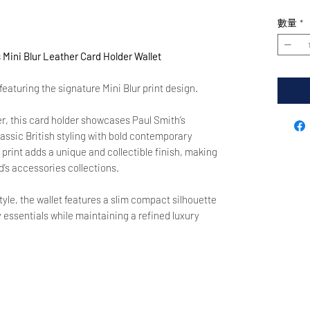
數量
*
ini Blur Leather Card Holder Wallet
eaturing the signature Mini Blur print design.
er, this card holder showcases Paul Smith’s
assic British styling with bold contemporary
 print adds a unique and collectible finish, making
d’s accessories collections.
tyle, the wallet features a slim compact silhouette
y essentials while maintaining a refined luxury