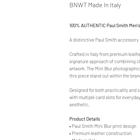
BNWT Made In Italy
100% AUTHENTIC Paul Smith Men's M
A distinctive Paul Smith accessory f
Crafted in Italy from premium leath
signature approach of combining cl
artwork. The Mini Blur photographic
this piece stand out within the bran
Designed for both practicality and s
with multiple card slots for everyda
aesthetic.
Product Details
• Paul Smith Mini Blur print design
• Premium leather construction