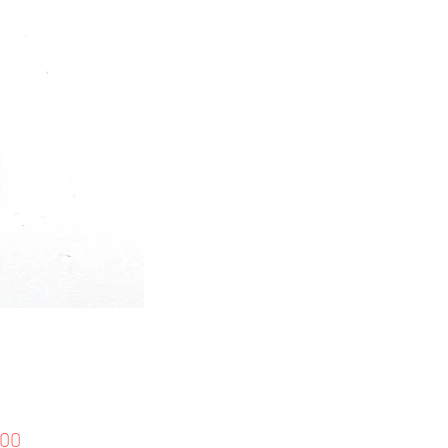
價
.00