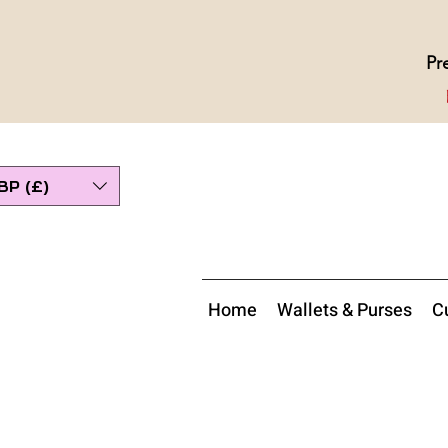
Pr
BP (£)
Home
Wallets & Purses
Cu