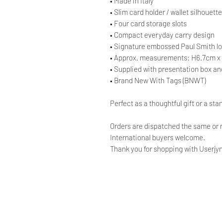
• Made in Italy
• Slim card holder / wallet silhouette
• Four card storage slots
• Compact everyday carry design
• Signature embossed Paul Smith l
• Approx. measurements: H6.7cm 
• Supplied with presentation box a
• Brand New With Tags (BNWT)
Perfect as a thoughtful gift or a st
Orders are dispatched the same or 
International buyers welcome.
Thank you for shopping with Userjyn