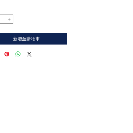
格
新增至購物車