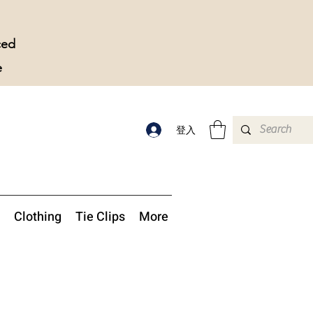
ced
e
登入
Clothing
Tie Clips
More