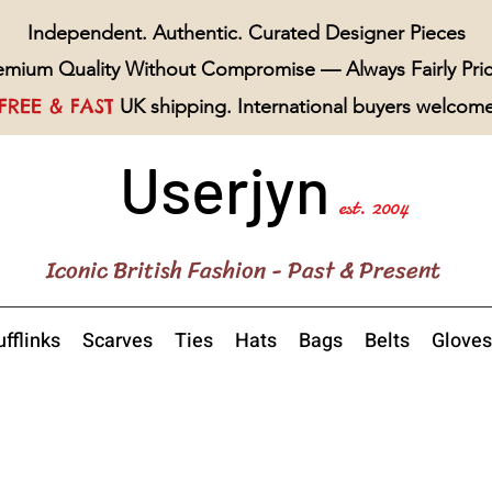
Independent. Authentic. Curated Designer Pieces
emium Quality Without Compromise — Always Fairly Pri
FREE & FAST
UK shipping. International buyers welcom
Userjyn
est. 2004
Iconic British Fashion - Past & Present
fflinks
Scarves
Ties
Hats
Bags
Belts
Gloves