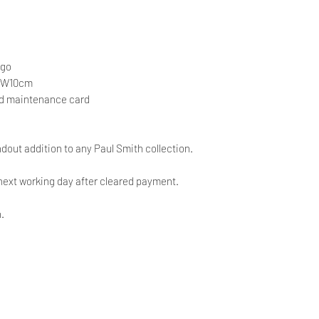
ogo
x W10cm
nd maintenance card
andout addition to any Paul Smith collection.
next working day after cleared payment.
.