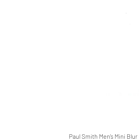
Paul Smith Men’s Mini Blur