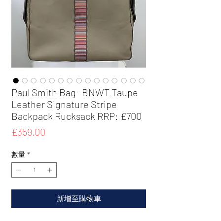
Paul Smith Bag -BNWT Taupe
Leather Signature Stripe
Backpack Rucksack RRP: £700
價
£359.00
格
數量
*
新增至購物車