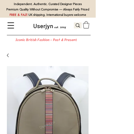
Independent. Authentic. Curated Designer Pieces
Premium Quality Without Compromise — Always Fairly Priced
FREE & FAST
UK shipping. International buyers welcome
Userjyn
est. 2004
Iconic British Fashion - Past & Present