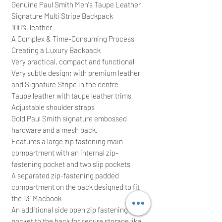
Genuine Paul Smith Men's Taupe Leather
Signature Multi Stripe Backpack
100% leather
A Complex & Time-Consuming Process
Creating a Luxury Backpack
Very practical, compact and functional
Very subtle design; with premium leather
and Signature Stripe in the centre
Taupe leather with taupe leather trims
Adjustable shoulder straps
Gold Paul Smith signature embossed
hardware and a mesh back.
Features a large zip fastening main
compartment with an internal zip-
fastening pocket and two slip pockets
A separated zip-fastening padded
compartment on the back designed to fit
the 13" Macbook
An additional side open zip fastening
pocket to the back for secure storage like