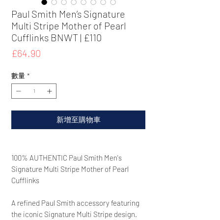
Paul Smith Men’s Signature
Multi Stripe Mother of Pearl
Cufflinks BNWT | £110
價
£64.90
格
數量
*
新增至購物車
100% AUTHENTIC Paul Smith Men's
Signature Multi Stripe Mother of Pearl
Cufflinks
A refined Paul Smith accessory featuring
the iconic Signature Multi Stripe design.