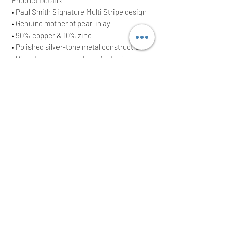
• Paul Smith Signature Multi Stripe design
• Genuine mother of pearl inlay
• 90% copper & 10% zinc
• Polished silver-tone metal construction
• Signature engraved T-bar fastenings
• Classic rectangular cufflink design
• Suitable for formal and business wear
• Supplied with original presentation box
• Brand New With Tags (BNWT)
• Original RRP £110
• Approximate measurements: 1.2 cm x 1.7
cm
Perfect as a thoughtful gift or a stylish
addition to any Paul Smith collection.
Orders are dispatched the same or next
working day after cleared payment.
International buyers welcome.