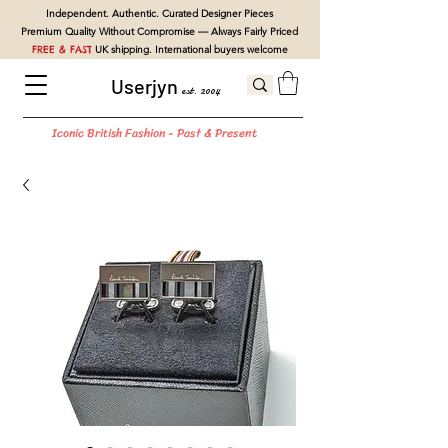
Independent. Authentic. Curated Designer Pieces
Premium Quality Without Compromise — Always Fairly Priced
FREE & FAST
UK shipping. International buyers welcome
Userjyn
est. 2004
Iconic British Fashion - Past & Present