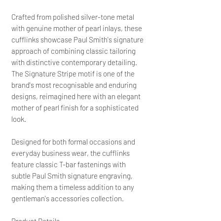
Crafted from polished silver-tone metal
with genuine mother of pearl inlays, these
cufflinks showcase Paul Smith's signature
approach of combining classic tailoring
with distinctive contemporary detailing.
The Signature Stripe motif is one of the
brand's most recognisable and enduring
designs, reimagined here with an elegant
mother of pearl finish for a sophisticated
look.
Designed for both formal occasions and
everyday business wear, the cufflinks
feature classic T-bar fastenings with
subtle Paul Smith signature engraving,
making them a timeless addition to any
gentleman's accessories collection.
Product Details