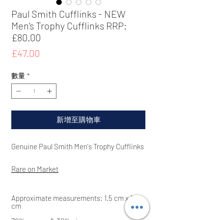
Paul Smith Cufflinks - NEW
Men's Trophy Cufflinks RRP:
£80.00
價
£47.00
格
數量
*
新增至購物車
Genuine Paul Smith Men's Trophy
Cufflinks
Rare on Market
Approximate measurements: 1.5
cm x 1.5
cm