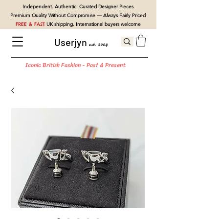
Independent. Authentic. Curated Designer Pieces
Premium Quality Without Compromise — Always Fairly Priced
FREE & FAST
UK shipping. International buyers welcome
Userjyn
est. 2004
Iconic British Fashion - Past & Present