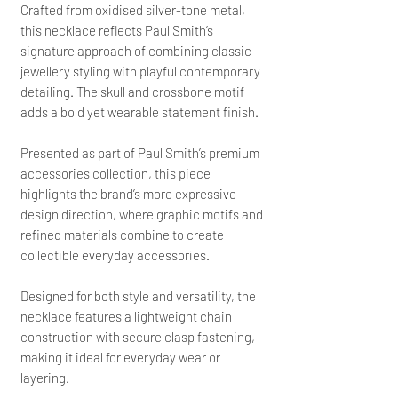
Crafted from oxidised silver-tone metal,
this necklace reflects Paul Smith’s
signature approach of combining classic
jewellery styling with playful contemporary
detailing. The skull and crossbone motif
adds a bold yet wearable statement finish.
Presented as part of Paul Smith’s premium
accessories collection, this piece
highlights the brand’s more expressive
design direction, where graphic motifs and
refined materials combine to create
collectible everyday accessories.
Designed for both style and versatility, the
necklace features a lightweight chain
construction with secure clasp fastening,
making it ideal for everyday wear or
layering.