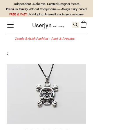
Independent. Authentic. Curated Designer Pieces
Premium Quality Without Compromise — Always Fairly Priced
FREE & FAST
UK shipping. International buyers welcome
Userjyn
est. 2004
Iconic British Fashion - Past & Present