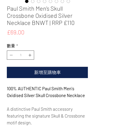
Paul Smith Men’s Skull
Crossbone Oxidised Silver
Necklace BNWT | RRP £110
價
£69.00
格
數量
*
新增至購物車
100% AUTHENTIC Paul Smith Men's
Oxidised Silver Skull Crossbone Necklace
A distinctive Paul Smith accessory
featuring the signature Skull & Crossbone
motif design.