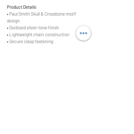
Product Details
• Paul Smith Skull & Crossbone motif
design
• Oxidised silver-tone finish
• Lightweight chain construction
• Secure clasp fastening
• Signature engraved detailing
• Men’s designer jewellery piece
• Supplied with original dust bag
• Brand New With Tags (BNWT)
• Original RRP £110
70% copper and 30% zinc
Total chain length: approx. 63 cm
Pendant size: 2.5 cm x 2.5 cm
Perfect as a thoughtful gift or a standout
addition to any Paul Smith collection.