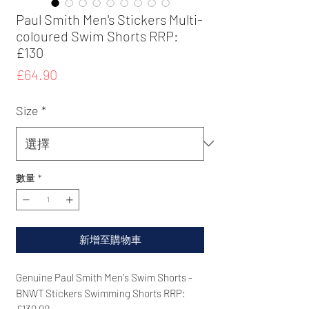
Paul Smith Men's Stickers Multi-
coloured Swim Shorts RRP:
£130
價
£64.90
格
Size
*
數量
*
新增至購物車
Genuine Paul Smith Men's Swim Shorts -
BNWT Stickers Swimming Shorts RRP:
£130.00