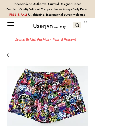
Independent. Authentic. Curated Designer Pieces
Premium Quality Without Compromise — Always Fairly Priced
FREE & FAST
UK shipping. International buyers welcome
Userjyn
est. 2004
Iconic British Fashion - Past & Present