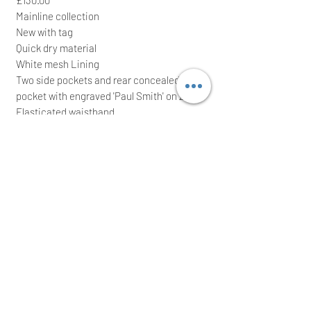
Mainline collection
New with tag
Quick dry material
White mesh Lining
Two side pockets and rear concealed zip
pocket with engraved 'Paul Smith' on zip
Elasticated waistband
Red drawstring Tie with chrome 'Paul
Smith' embossed bars
100% Polyester
It comes with waterproof zip bag; ideal for
a great gift
We intend to post the item the same/next
working day after a cleared payment
International buyers are welcome