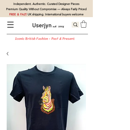
Independent. Authentic. Curated Designer Pieces
Premium Quality Without Compromise — Always Fairly Priced
FREE & FAST
UK shipping. International buyers welcome
Userjyn
est. 2004
Iconic British Fashion - Past & Present