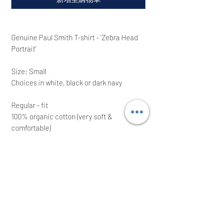
Genuine Paul Smith T-shirt - 'Zebra Head
Portrait'
Size: Small
Choices in white, black or dark navy
Regular - fit
100% organic cotton (very soft &
comfortable)
Brand-new; ideal for a great present
Approximate Measurements:
Small: Chest (pit to pit): 20''(51
cm). Shoulder to shoulder: 17.25'' (43.5 cm)
We intend to post the same/next working