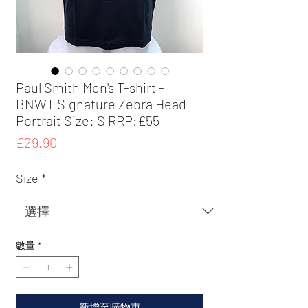
Paul Smith Men's T-shirt -
BNWT Signature Zebra Head
Portrait Size: S RRP:£55
價
£29.90
格
Size
*
數量
*
新增至購物車