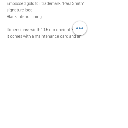
Embossed gold foil trademark, "Paul Smith"
signature logo
Black interior lining
Dimensions: width 10.5 cm x height 7.5 cm
It comes with a maintenance card and an
original presentation box; ideal for a great
gift
RRP: £125.00; grab yourself a bargain
Immediate posting the same/next working
day after a cleared payment
International buyers are welcome
Thank you for your time!
USERJYN ACCEPTS