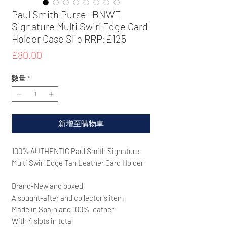
Paul Smith Purse -BNWT
Signature Multi Swirl Edge Card
Holder Case Slip RRP:£125
價
£80.00
格
數量
*
新增至購物車
100% AUTHENTIC Paul Smith
Signature
Multi Swirl Edge Tan Leather Card Holder
Brand-New and boxed
A sought-after and collector's item
Made in Spain and 100% leather
With 4 slots in total