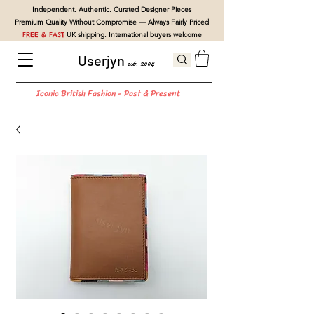
Independent. Authentic. Curated Designer Pieces
Premium Quality Without Compromise — Always Fairly Priced
FREE & FAST
UK shipping. International buyers welcome
Userjyn
est. 2004
Iconic British Fashion - Past & Present