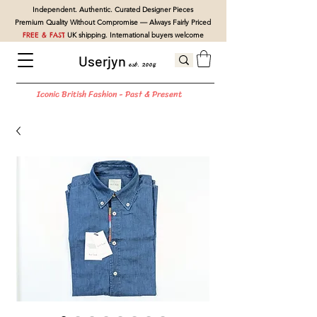
Independent. Authentic. Curated Designer Pieces
Premium Quality Without Compromise — Always Fairly Priced
FREE & FAST
UK shipping. International buyers welcome
Userjyn
est. 2004
Iconic British Fashion - Past & Present