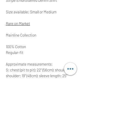
Stripe Embroidered Denim Shirt
Size available: Small or Medium
Rare on Market
Mainline Collection
100% Cotton
Regular-fit
Approximate measurements:
S: chest (pit to pit): 22" (56cm); shoulder to
shoulder: 19" (48cm); sleeve length: 25"
(63.5 cm)
M: c
hest (pit to pit): 22.5" (57cm); shoulder
to shoulder: 19.5" (49.5cm); sleeve length:
25.5" (65 cm)
Ideal for a great present