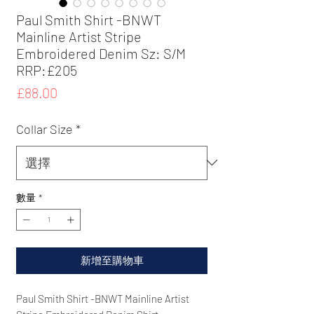
Paul Smith Shirt -BNWT
Mainline Artist Stripe
Embroidered Denim Sz: S/M
RRP:£205
價
£88.00
格
Collar Size
*
數量
*
新增至購物車
Paul Smith Shirt -BNWT Mainline Artist