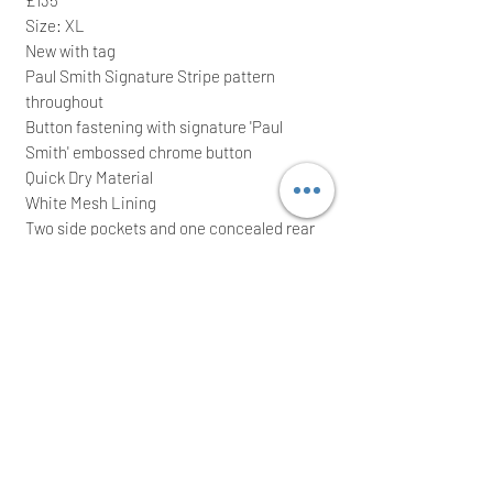
Size: XL
New with tag
Paul Smith Signature Stripe pattern
throughout
Button fastening with signature 'Paul
Smith' embossed chrome button
Quick Dry Material
White Mesh Lining
Two side pockets and one concealed rear
zip fastening pocket with a signature 'Paul
Smith' embossed zip
Elasticated waistband
50% Recycled polyester & 50% polyester
It comes with waterproof zip bag; ideal for
a great gift
We intend to post the item the same/next
working day after a cleared payment
International buyers are welcome