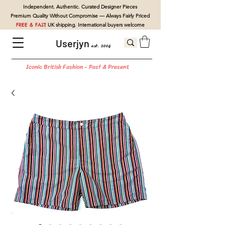
Independent. Authentic. Curated Designer Pieces
Premium Quality Without Compromise — Always Fairly Priced
FREE & FAST
UK shipping. International buyers welcome
Userjyn
est. 2004
Iconic British Fashion - Past & Present