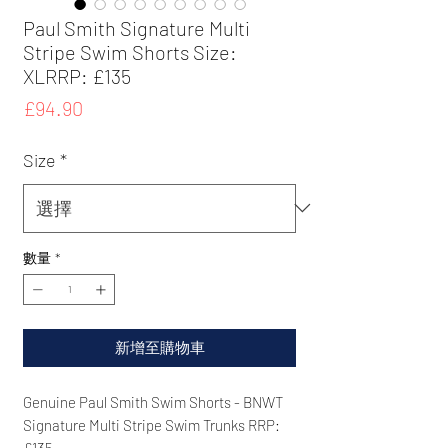
Paul Smith Signature Multi
Stripe Swim Shorts Size:
XLRRP: £135
價
£94.90
格
Size
*
數量
*
新增至購物車
Genuine Paul Smith Swim Shorts - BNWT
Signature Multi Stripe Swim Trunks RRP:
£135