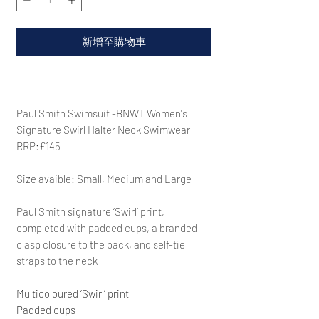
新增至購物車
Paul Smith Swimsuit -BNWT Women's
Signature Swirl Halter Neck Swimwear
RRP:£145
Size avaible: Small, Medium and Large
Paul Smith
signature ‘Swirl’ print,
completed with padded cups, a branded
clasp closure to the back, and self-tie
straps to the neck
Multicoloured ‘Swirl’ print
Padded cups