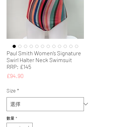
Paul Smith Women's Signature
Swirl Halter Neck Swimsuit
RRP: £145
價
£94.90
格
Size
*
數量
*