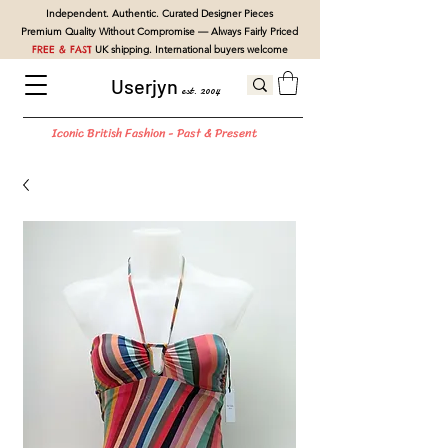
Independent. Authentic. Curated Designer Pieces
Premium Quality Without Compromise — Always Fairly Priced
FREE & FAST
UK shipping. International buyers welcome
Userjyn
est. 2004
Iconic British Fashion - Past & Present