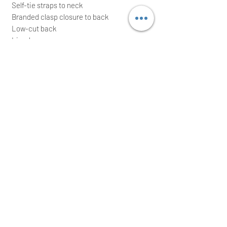
Self-tie straps to neck
Branded clasp closure to back
Low-cut back
Lined
88% Polyamide, 14% Elastane
Lining: 100% Polyamide
Made in Tunisia
It comes with waterproof zip bag; ideal for
a great gift
We intend to post the item the same/next
working day after a cleared payment
International buyers are welcome