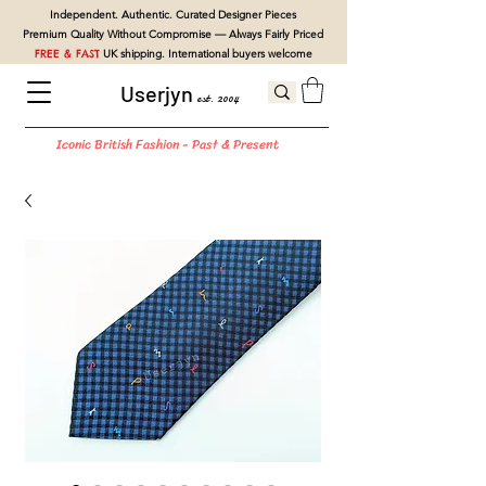
Independent. Authentic. Curated Designer Pieces
Premium Quality Without Compromise — Always Fairly Priced
FREE & FAST
UK shipping. International buyers welcome
Userjyn
est. 2004
Iconic British Fashion - Past & Present