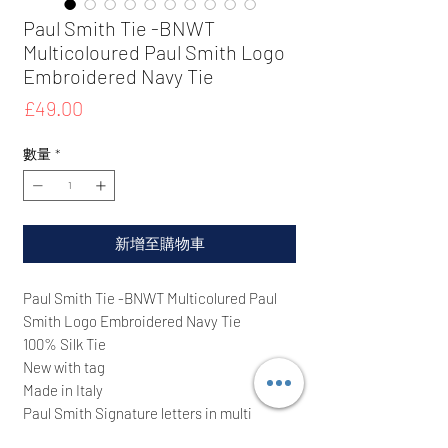
Paul Smith Tie -BNWT
Multicoloured Paul Smith Logo
Embroidered Navy Tie
價
£49.00
格
數量
*
新增至購物車
Paul Smith Tie -BNWT Multicolured Paul
Smith Logo Embroidered Navy Tie
100% Silk Tie
New with tag
Made in Italy
Paul Smith Signature letters in multi
colours throughout