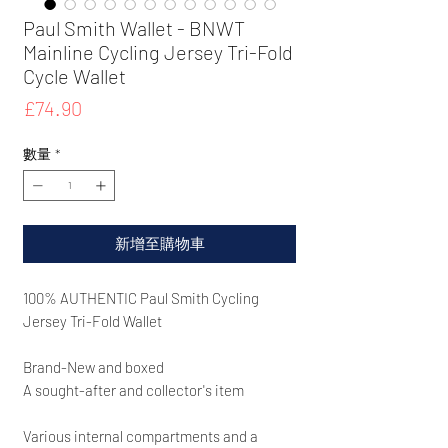
Paul Smith Wallet - BNWT
Mainline Cycling Jersey Tri-Fold
Cycle Wallet
價
£74.90
格
數量
*
新增至購物車
100% AUTHENTIC Paul Smith Cycling
Jersey Tri-Fold Wallet
Brand-New and boxed
A sought-after and collector's item
Various internal compartments and a