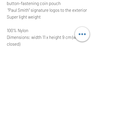
button-fastening coin pouch
"Paul Smith" signature logos to the exterior
Super light weight
100% Nylon
Dimensions: width 11 x height 9 cm (when
closed)
It comes with its original presentation box;
ideal for a great
gift
Immediate posting the same/next working
day after a cleared payment
International buyers are welcome
Thank you for your time!