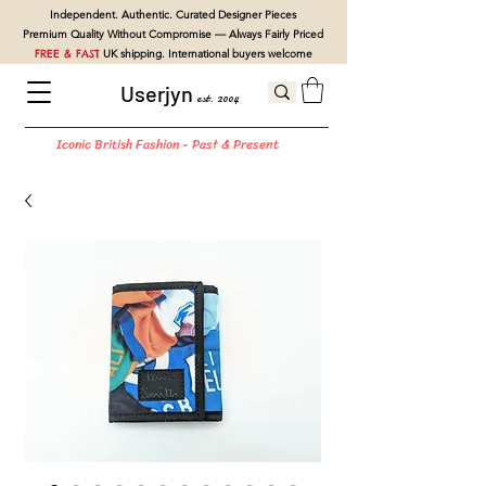
Independent. Authentic. Curated Designer Pieces
Premium Quality Without Compromise — Always Fairly Priced
FREE & FAST
UK shipping. International buyers welcome
Userjyn
est. 2004
Iconic British Fashion - Past & Present