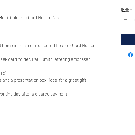
數量
*
Multi-Coloured Card Holder Case
 at home in this multi-coloured Leather Card Holder
leek card holder. Paul Smith lettering embossed
sed)
and a presentation box; ideal for a great gift
in
orking day after a cleared payment