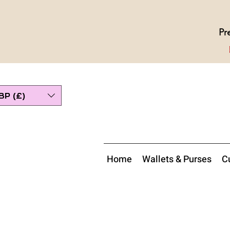
Pr
BP (£)
Home
Wallets & Purses
Cu