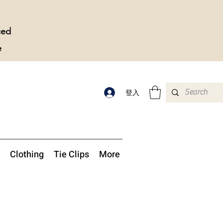
ced
e
登入
Clothing
Tie Clips
More