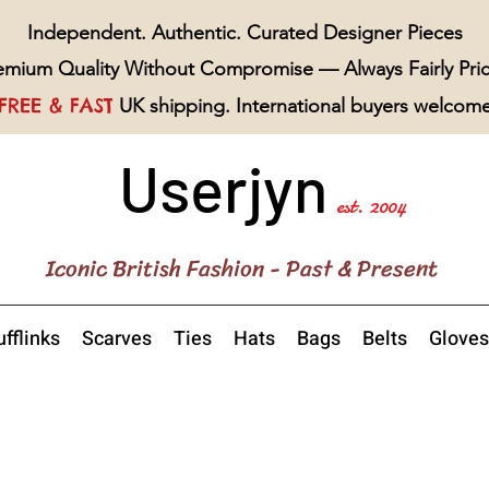
Independent. Authentic. Curated Designer Pieces
emium Quality Without Compromise — Always Fairly Pri
FREE & FAST
UK shipping. International buyers welcom
Userjyn
est. 2004
Iconic British Fashion - Past & Present
fflinks
Scarves
Ties
Hats
Bags
Belts
Gloves