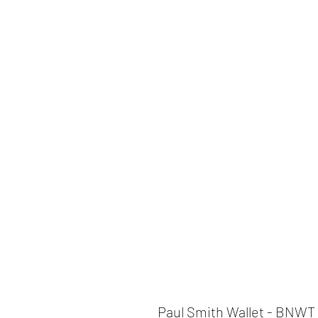
Paul Smith Wallet - BNWT