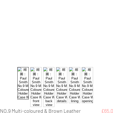
 NO.9 Multi-coloured & Brown Leather
£65.