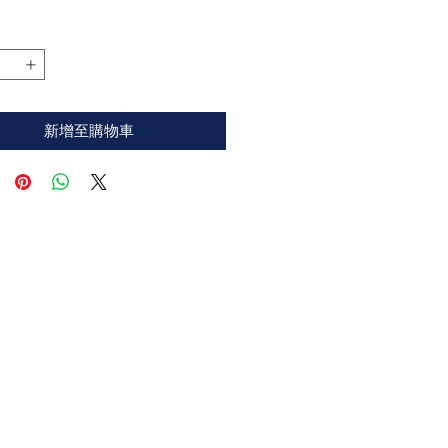
格
新增至購物車