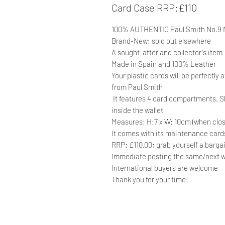
Card Case RRP:£110
100% AUTHENTIC Paul Smith No.9
Brand-New; sold out elsewhere
A sought-after and collector's item
Made in Spain and 100% Leather
Your plastic cards will be perfectly
from Paul Smith
It features 4 card compartments. S
inside the wallet
Measures: H:7 x W: 10cm (when clo
It comes with its maintenance cards 
RRP: £110.00; grab yourself a barga
Immediate posting the same/next w
International buyers are welcome
Thank you for your time!