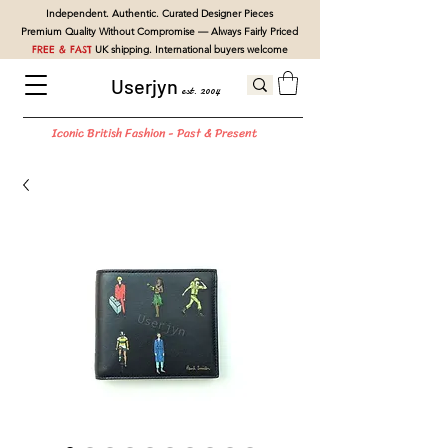
Independent. Authentic. Curated Designer Pieces
Premium Quality Without Compromise — Always Fairly Priced
FREE & FAST
UK shipping. International buyers welcome
Userjyn
est. 2004
Iconic British Fashion - Past & Present