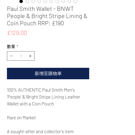
Paul Smith Wallet - BNWT
People & Bright Stripe Lining &
Coin Pouch RRP: £190
價
£129.00
格
數量
*
新增至購物車
100% AUTHENTIC Paul Smith Men's
'People' & Bright Stripe Lining Leather
Wallet with a Coin Pouch
Rare on Market
A sought-after and collector's item