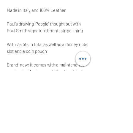
Made in Italy and 100% Leather
Paul's drawing 'People' thought out with
Paul Smith signature brighti stripe lining
With 7 slots in total as well as a money note
slot and a coin pouch
Brand-new; it comes with a maintenance
card and a black presentation box; ideal
for a present!
RRP: £190.00; grab yourself a bargain
Immediate posting the same/next working
day after a cleared payment
International buyers are welcome