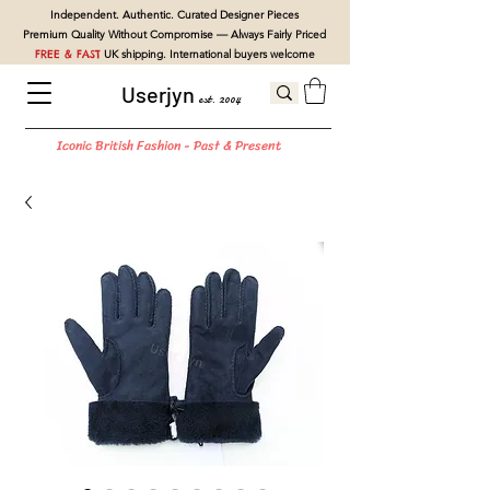
Independent. Authentic. Curated Designer Pieces
Premium Quality Without Compromise — Always Fairly Priced
FREE & FAST
UK shipping. International buyers welcome
Userjyn
est. 2004
Iconic British Fashion - Past & Present