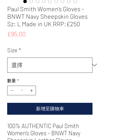
Paul Smith Women's Gloves -
BNWT Navy Sheepskin Gloves
Sz: L Made in UK RRP:£250
價
£95.00
格
Size
*
數量
*
新增至購物車
100% AUTHENTIC
Paul Smith
Women's Gloves - BNWT Navy