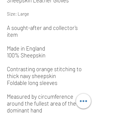
Sheepskin Leather Gloves
Size: Large
A sought-after and collector's
item
Made in England
100% Sheepskin
Contrasting orange stitching to
thick navy sheepskin
Foldable long sleeves
Measured by
circumference
around the fullest area of the
dominant hand
Large size: 8" (20 cm)
RRP: £250.00; grab yourself a