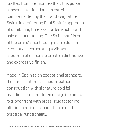
Crafted from premium leather, this purse
showcases a rich damson exterior
complemented by the brand’s signature
Swirl trim, reflecting Paul Smith’s approach
of combining timeless craftsmanship with
bold colour detailing. The Swirl motif is one
of the brand’s most recognisable design
elements, incorporating a vibrant
spectrum of colours to create a distinctive
and expressive finish.
Made in Spain to an exceptional standard,
the purse features a smooth leather
construction with signature gold foil
branding. The structured design includes a
fold-over front with press-stud fastening,
offering a refined silhouette alongside
practical functionality.
Designed for everyday use, the interior is