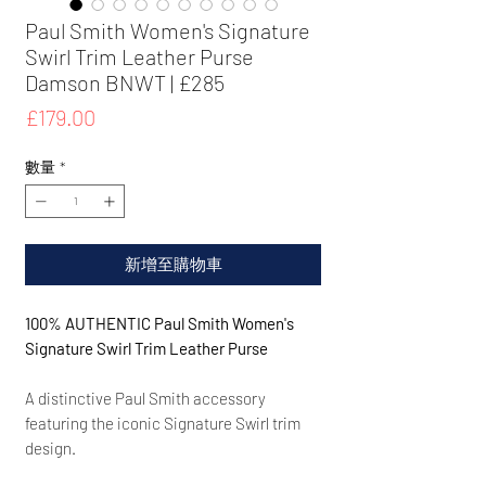
Paul Smith Women's Signature
Swirl Trim Leather Purse
Damson BNWT | £285
價
£179.00
格
數量
*
新增至購物車
100% AUTHENTIC Paul Smith Women's
Signature Swirl Trim Leather Purse
A distinctive Paul Smith accessory
featuring the iconic Signature Swirl trim
design.