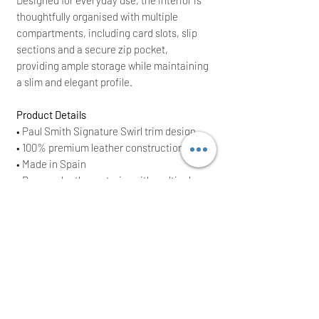
thoughtfully organised with multiple
compartments, including card slots, slip
sections and a secure zip pocket,
providing ample storage while maintaining
a slim and elegant profile.
Product Details
• Paul Smith Signature Swirl trim design
• 100% premium leather construction
• Made in Spain
• Damson leather exterior with multicolour
swirl trim
• Foldover purse with press-stud fastening
• Multiple card slots and compartments
• Internal zip coin pocket
• 1 rear zip-fastening pocket
• Approx. size: 19.2cm x 9cm
• Brand New With Tags (BNWT)
• Original RRP £285