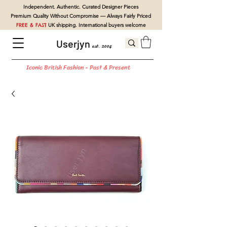
Independent. Authentic. Curated Designer Pieces
Premium Quality Without Compromise — Always Fairly Priced
FREE & FAST
UK shipping. International buyers welcome
Userjyn
est. 2004
Iconic British Fashion - Past & Present