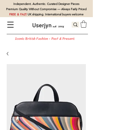
Independent. Authentic. Curated Designer Pieces
Premium Quality Without Compromise — Always Fairly Priced
FREE & FAST
UK shipping. International buyers welcome
Userjyn
est. 2004
Iconic British Fashion - Past & Present