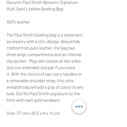
Genuine
Paul Smith Women's Signature
Multi Swirl Leather Bowling Bag
100% leather
The Paul Smith bowling bag is a statement
accessory with a chic design. Beautifully
crafted from pure leather, the bag has
three large compartments and an internal
slip pocket. Mag-dot closure at two sides
give you extended storage if you need
it. With the choice of two carry handles or
a removable shoulder strap, this ultra-
versatile bag will add a pop of colour to any
look. Goil foil Paul Smith signature toi the
front with matt gold hardware.
Size: 37
cm x 26.5 cm x 14 cm
Brand new with all tags; the backpack