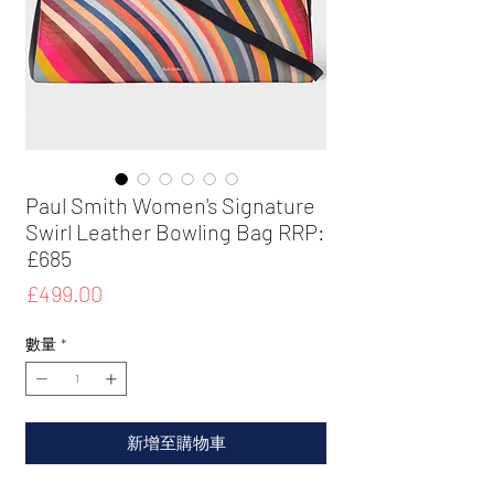
Paul Smith Women's Signature
Swirl Leather Bowling Bag RRP:
£685
價
£499.00
格
數量
*
新增至購物車