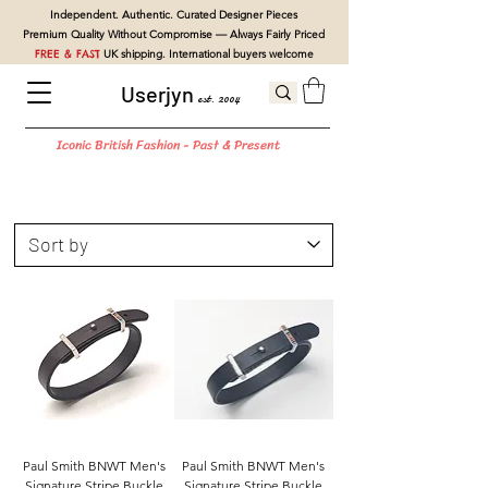
Independent. Authentic. Curated Designer Pieces
Premium Quality Without Compromise — Always Fairly Priced
FREE & FAST
UK shipping. International buyers welcome
Userjyn
est. 2004
Iconic British Fashion - Past & Present
Paul Smith BNWT Men's
Paul Smith BNWT Men's
Signature Stripe Buckle
Signature Stripe Buckle