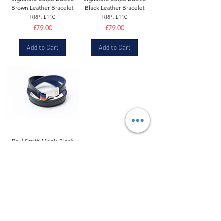
Brown Leather Bracelet
Black Leather Bracelet
RRP: £110
RRP: £110
Price
Price
£79.00
£79.00
Add to Cart
Add to Cart
Paul Smith Men's Black
Leather Wrap Bracelet
Blue Lining Hook Clasp |
£99
Price
£69.90
Add to Cart