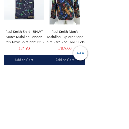
Paul Smith Shirt - BNWT
Paul Smith Men's
Men's Mainline London
Mainline Explorer Bear
Park Navy Shirt RRP: £215
Shirt Size: S or L RRP: £215
Price
Price
£84.90
£109.00
Add to Cart
Add to Cart
Paul Smith Shirt -BNWT
Paul Smith Shirt -BNWT
Mainline 'Paul Smith'
Men's Mainline Paisley
Signature Monogram
Print Shirt Made in Italy
Sz:17" RRP:£315
RRP:£225