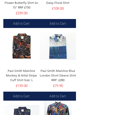
Flower Butterfly Shirt Sz:
Daisy Floral Shirt
15" RRP £750
Price
£109.00
Price
£339.00
Add to Cart
Add to Cart
Paul Smith Mainline
Paul Smith Mainline Blue
Monkey & Artist Stripe
London Short Sleeve Shirt
Cuff Shirt Size: L
RRP: £280
Price
Price
£139.00
£79.90
Add to Cart
Add to Cart