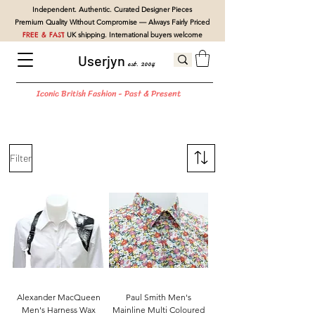
Independent. Authentic. Curated Designer Pieces
Premium Quality Without Compromise — Always Fairly Priced
FREE & FAST
UK shipping. International buyers welcome
Userjyn
est. 2004
Iconic British Fashion - Past & Present
Filter
Alexander MacQueen
Paul Smith Men's
Men's Harness Wax
Mainline Multi Coloured