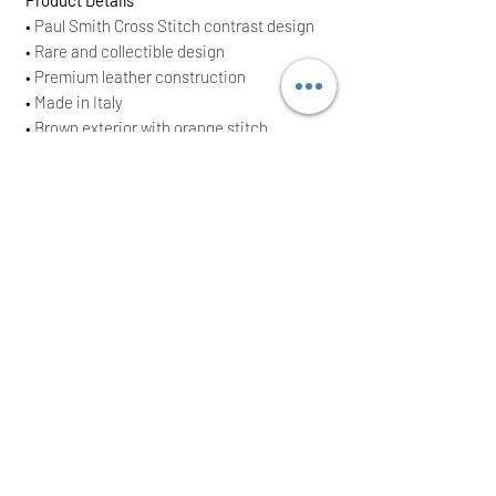
• Paul Smith Cross Stitch contrast design
• Rare and collectible design
• Premium leather construction
• Made in Italy
• Brown exterior with orange stitch
detailing
• 3 card slots
• Slim and compact design
• Approx. size: 10cm x 6.7cm
• Brand New With Tags (BNWT)
• Supplied with a maintenance card and a
presentation box
• Original RRP £160
Perfect as a thoughtful gift or a stylish
addition to any Paul Smith collection.
Orders are dispatched the same or next
working day after cleared payment.