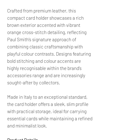
Crafted from premium leather, this
compact card holder showcases a rich
brown exterior accented with vibrant
orange cross-stitch detailing, reflecting
Paul Smith’s signature approach of
combining classic craftsmanship with
playful colour contrasts. Designs featuring
bold stitching and colour accents are
highly recognisable within the brand’s
accessories range and are increasingly
sought-after by collectors.
Made in Italy to an exceptional standard,
the card holder offers a sleek, slim profile
with practical storage, ideal for carrying
essential cards while maintaining a refined
and minimalist look.
Product Details