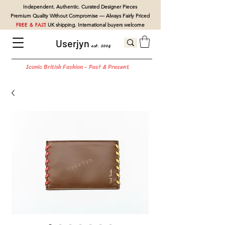
Independent. Authentic. Curated Designer Pieces
Premium Quality Without Compromise — Always Fairly Priced
FREE & FAST
UK shipping. International buyers welcome
Userjyn
est. 2004
Iconic British Fashion - Past & Present