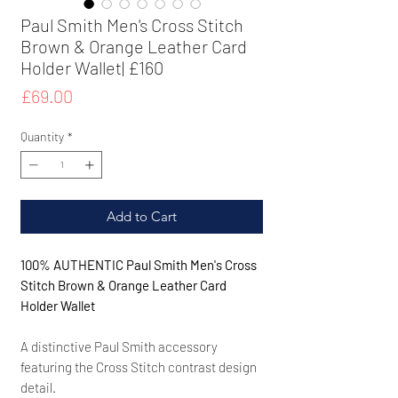
Paul Smith Men's Cross Stitch
Brown & Orange Leather Card
Holder Wallet| £160
Price
£69.00
Quantity
*
Add to Cart
100% AUTHENTIC Paul Smith Men's Cross
Stitch Brown & Orange Leather Card
Holder Wallet
A distinctive Paul Smith accessory
featuring the Cross Stitch contrast design
detail.