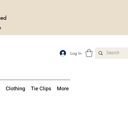
ced
e
Log In
Clothing
Tie Clips
More