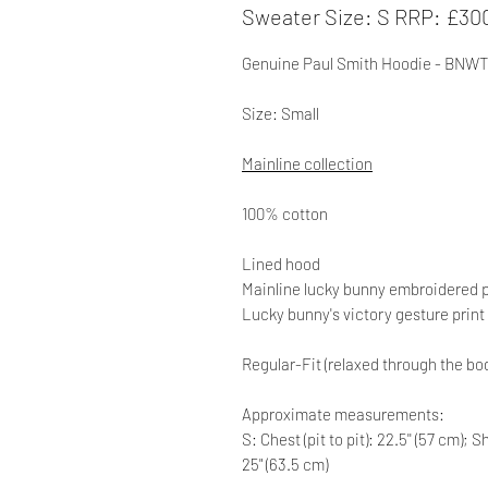
Sweater Size: S RRP: £30
Genuine
Paul Smith Hoodie - BNWT
Size: Small
Mainline collection
100% cotton
Lined hood
Mainline lucky bunny embroidered p
Lucky bunny's victory gesture prin
Regular-Fit (relaxed through the bo
Approximate measurements:
S: Chest (pit to pit): 22.5'' (57 cm);
25" (63.5 cm)