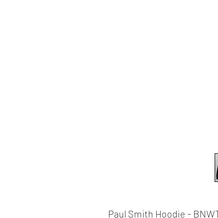
Paul Smith Hoodie - BNWT