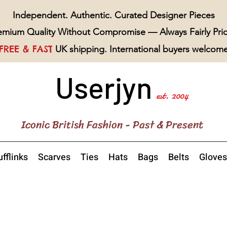
Independent. Authentic. Curated Designer Pieces
emium Quality Without Compromise — Always Fairly Pri
FREE & FAST
UK shipping. International buyers welcom
Userjyn
est. 2004
Iconic British Fashion - Past & Present
fflinks
Scarves
Ties
Hats
Bags
Belts
Gloves