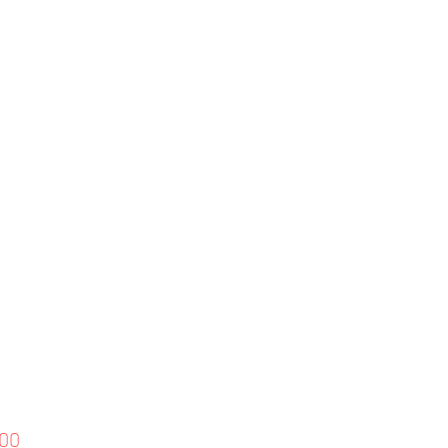
Price
.00