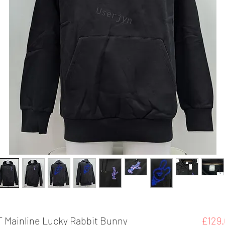
 Mainline Lucky Rabbit Bunny
£129