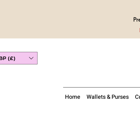
Pr
BP (£)
Home
Wallets & Purses
Cu