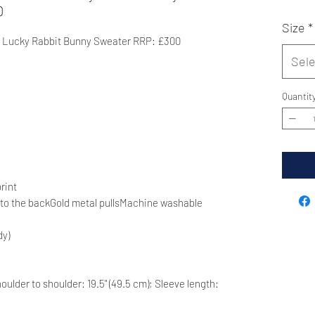
0
Size
*
 Lucky Rabbit Bunny Sweater RRP: £300
Sele
Quantit
rint
t to the backGold metal pullsMachine washable
dy)
 Shoulder to shoulder: 19.5" (49.5 cm); Sleeve length: