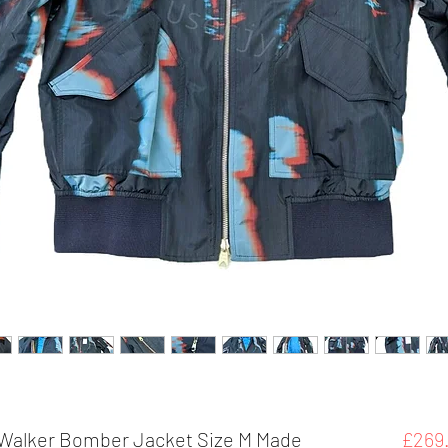
e Walker Bomber Jacket Size M Made
£269