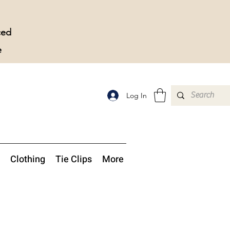
ced
e
Log In
Clothing
Tie Clips
More