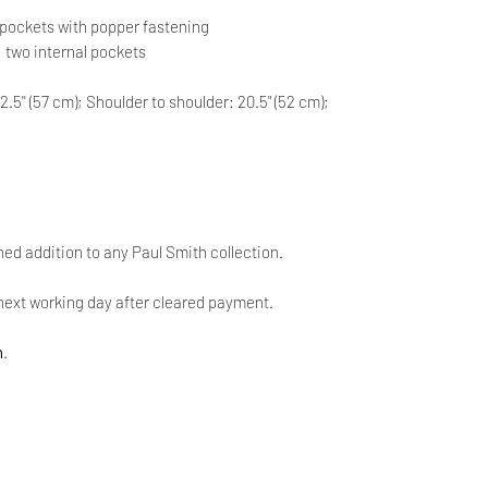
ap pockets with popper fastening
m; two internal pockets
2.5'' (57 cm); Shoulder to shoulder: 20.5" (52 cm);
ined addition to any Paul Smith collection.
next working day after cleared payment.
n
.