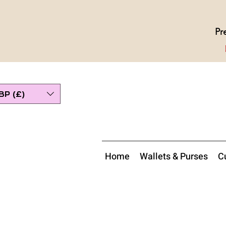
Pr
BP (£)
Home
Wallets & Purses
Cu