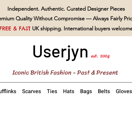
Independent. Authentic. Curated Designer Pieces
emium Quality Without Compromise — Always Fairly Pri
FREE & FAST
UK shipping. International buyers welcom
Userjyn
est. 2004
Iconic British Fashion - Past & Present
fflinks
Scarves
Ties
Hats
Bags
Belts
Gloves