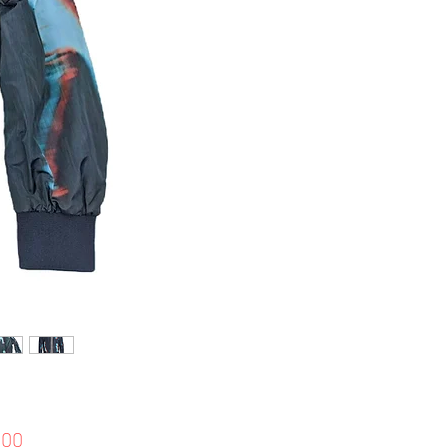
Price
.00