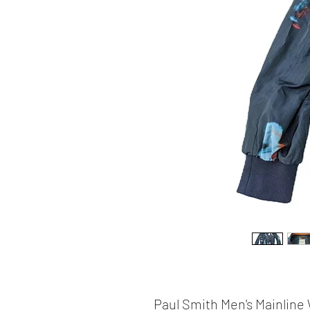
Paul Smith Men's Mainlin