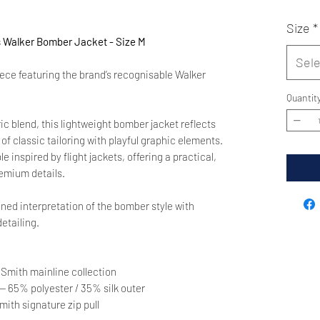
Size
*
Walker Bomber Jacket - Size M
Sele
iece featuring the brand’s recognisable Walker
Quantit
ric blend, this lightweight bomber jacket reflects
f classic tailoring with playful graphic elements.
 inspired by flight jackets, offering a practical,
remium details.
ined interpretation of the bomber style with
etailing.
 Smith mainline collection
— 65% polyester / 35% silk outer
mith signature zip pull