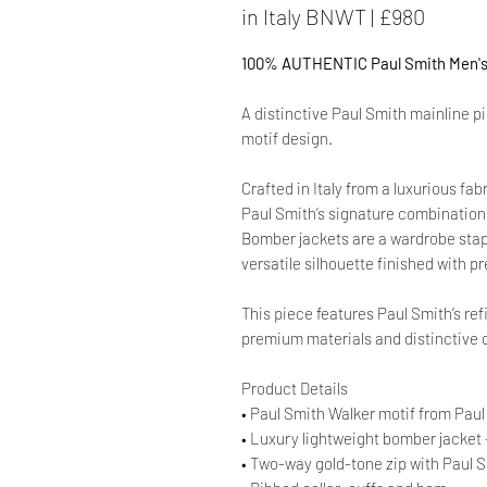
in Italy BNWT | £980
100% AUTHENTIC Paul Smith Men's 
A distinctive Paul Smith mainline p
motif design.
Crafted in Italy from a luxurious fab
Paul Smith’s signature combination o
Bomber jackets are a wardrobe staple
versatile silhouette finished with p
This piece features Paul Smith’s ref
premium materials and distinctive d
Product Details
• Paul Smith Walker motif from Paul
• Luxury lightweight bomber jacket 
• Two-way gold-tone zip with Paul S