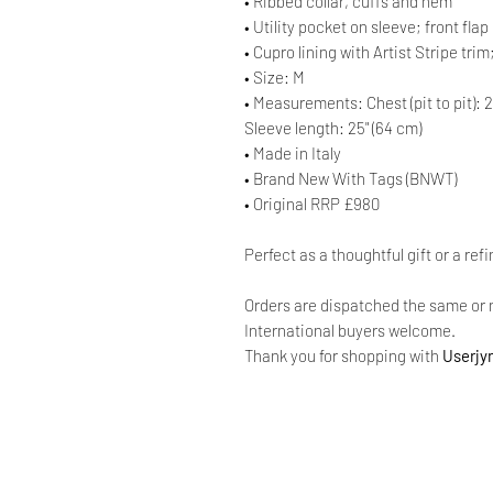
• Ribbed collar, cuffs and hem
• Utility pocket on sleeve; front fl
• Cupro lining with Artist Stripe tri
• Size: M
• Measurements: Chest (pit to pit): 2
Sleeve length: 25" (64 cm)
• Made in Italy
• Brand New With Tags (BNWT)
• Original RRP £980
Perfect as a thoughtful gift or a ref
Orders are dispatched the same or 
International buyers welcome.
Thank you for shopping with
Userjy