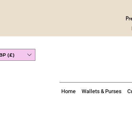
Pr
BP (£)
Home
Wallets & Purses
Cu