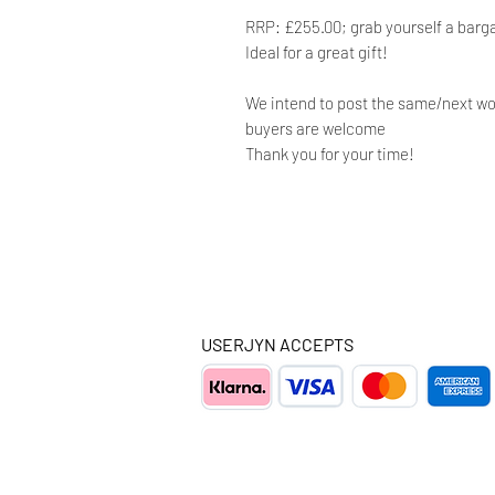
RRP: £255.00; grab yourself a barg
Ideal for a great gift!
We intend to post the same/next wo
buyers are welcome
Thank you for your time!
USERJYN ACCEPTS