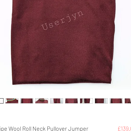
ripe Wool Roll Neck Pullover Jumper
£139.