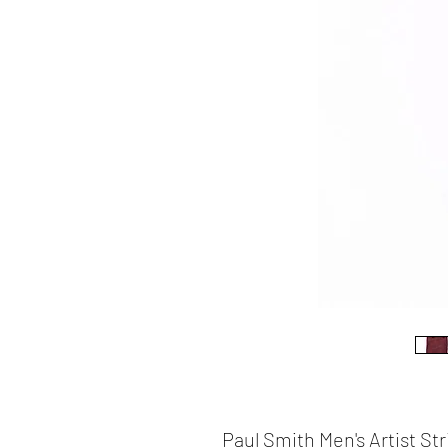
Paul Smith Men's Artist St