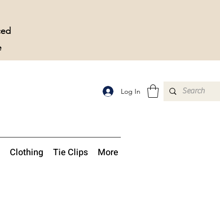
ced
e
Log In
Clothing
Tie Clips
More