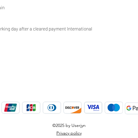
ain
rking day after a cleared payment International
©2025 by Userjyn
Privacy policy