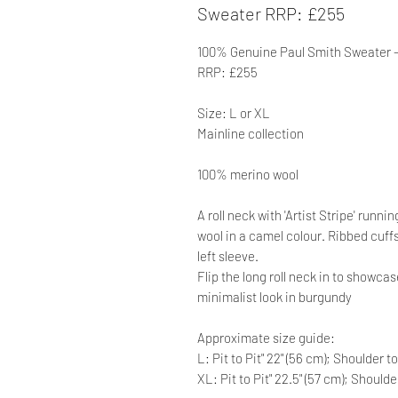
Sweater RRP: £255
100% Genuine Paul Smith Sweater -
RRP: £255
Size: L or XL
Mainline collection
100% merino wool
A roll neck with 'Artist Stripe' runn
wool in a camel colour. Ribbed cuff
left sleeve.
Flip the long roll neck in to showcase
minimalist look in burgundy
Approximate size guide:
L: Pit to Pit" 22" (56 cm); Shoulder t
XL: Pit to Pit" 22.5" (57 cm); Should