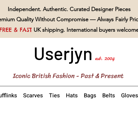
Independent. Authentic. Curated Designer Pieces
emium Quality Without Compromise — Always Fairly Pri
FREE & FAST
UK shipping. International buyers welcom
Userjyn
est. 2004
Iconic British Fashion - Past & Present
fflinks
Scarves
Ties
Hats
Bags
Belts
Gloves