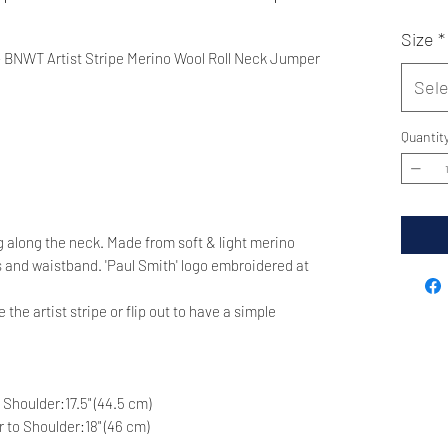
Size
*
 BNWT Artist Stripe Merino Wool Roll Neck Jumper
Sele
Quantit
ing along the neck. Made from soft & light merino
s and waistband. 'Paul Smith' logo embroidered at
 the artist stripe or flip out to have a simple
o Shoulder:17.5" (44.5 cm)
er to Shoulder:18" (46 cm)