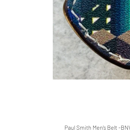
Paul Smith Men's Belt -B