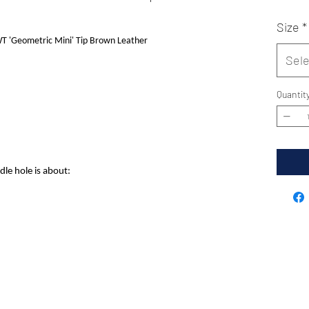
Size
*
 'Geometric Mini' Tip Brown Leather
Sele
Quantit
dle hole is about: