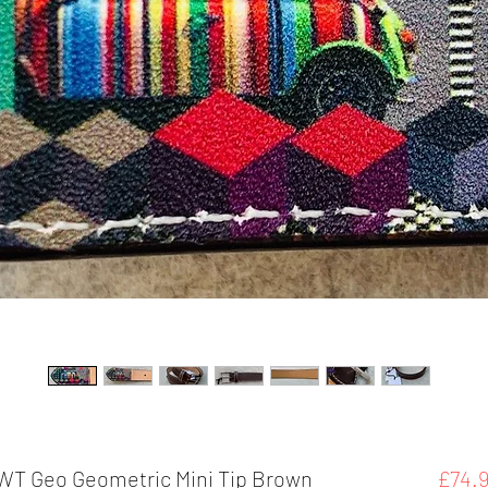
NWT Geo Geometric Mini Tip Brown
£74.