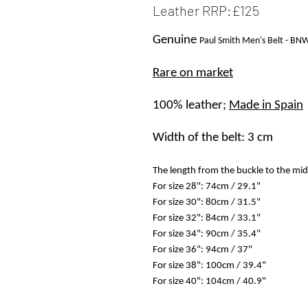
Leather RRP:£125
Genuine
Paul Smith Men's
Belt -
BNWT
Rare on market
100% leather;
Made in Spain
Width of the belt: 3 cm
The length from the buckle to the mid
For size 28": 74cm / 29.1"
For size 30": 80cm / 31.5"
For size 32": 84cm / 33.1"
For size 34": 90cm / 35.4"
For size 36": 94cm / 37"
For size 38": 100cm / 39.4"
For size 40": 104cm / 40.9"