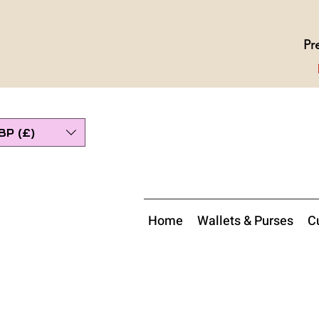
Pr
BP (£)
Home
Wallets & Purses
Cu