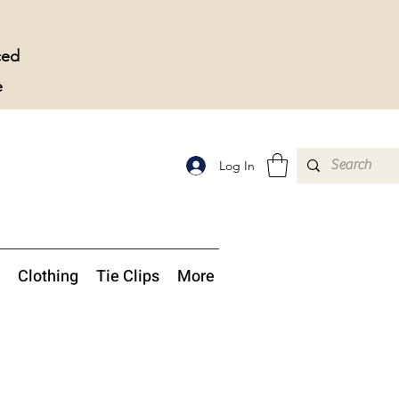
ced
e
Log In
Clothing
Tie Clips
More