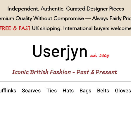
Independent. Authentic. Curated Designer Pieces
emium Quality Without Compromise — Always Fairly Pri
FREE & FAST
UK shipping. International buyers welcom
Userjyn
est. 2004
Iconic British Fashion - Past & Present
fflinks
Scarves
Ties
Hats
Bags
Belts
Gloves