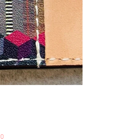
Price
90