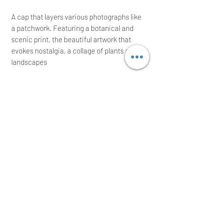
A cap that layers various photographs like
a patchwork. Featuring a botanical and
scenic print, the beautiful artwork that
evokes nostalgia, a collage of plants and
landscapes
Adjustable strap
Graphite hardware
Rare on the market; ideal for a great gift!
We intend to post the same/next working
day after a cleared payment
International buyers are welcome
Thank you for your time!