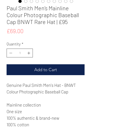
Paul Smith Men’s Mainline
Colour Photographic Baseball
Cap BNWT Rare Hat | £95
Price
£69.00
Quantity
*
Add to Cart
Genuine Paul Smith Men's Hat - BNWT
Colour Photographic Baseball Cap
Mainline collection
One size
100% authentic & brand-new
100% cotton