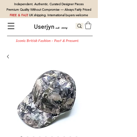
Independent. Authentic. Curated Designer Pieces
Premium Quality Without Compromise — Always Fairly Priced
FREE & FAST
UK shipping. International buyers welcome
Userjyn
est. 2004
Iconic British Fashion - Past & Present