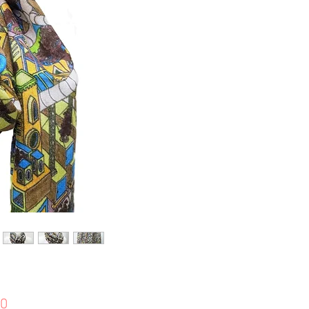
Price
00