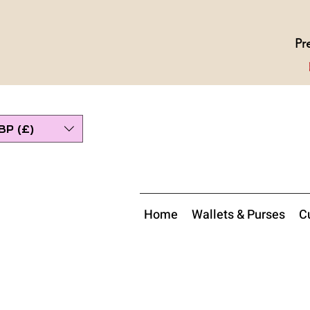
Pr
BP (£)
Home
Wallets & Purses
Cu