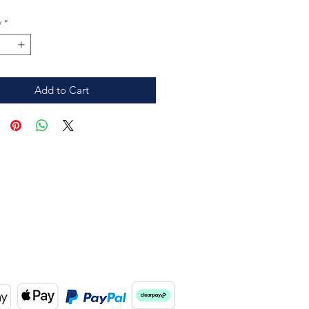
y
*
Add to Cart