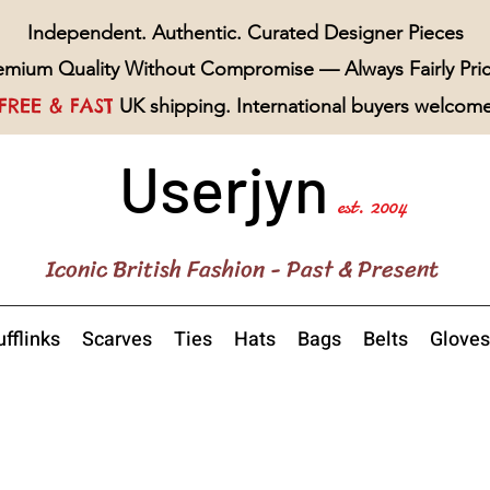
Independent. Authentic. Curated Designer Pieces
emium Quality Without Compromise — Always Fairly Pri
FREE & FAST
UK shipping. International buyers welcom
Userjyn
est. 2004
Iconic British Fashion - Past & Present
fflinks
Scarves
Ties
Hats
Bags
Belts
Gloves