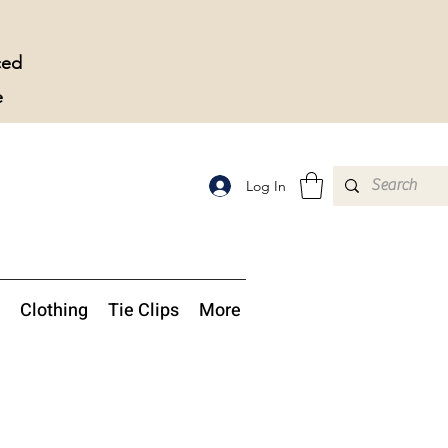
ced
e
Log In
Clothing
Tie Clips
More