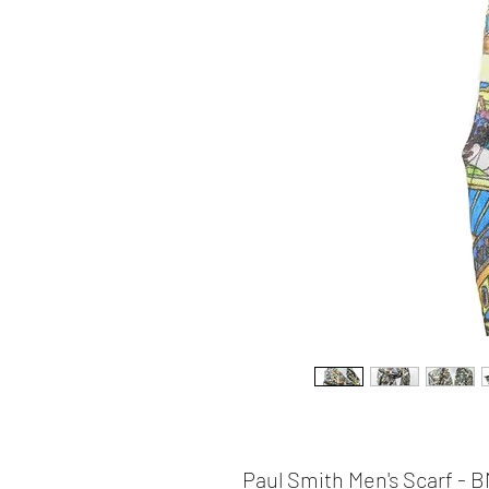
Paul Smith Men's Scarf -