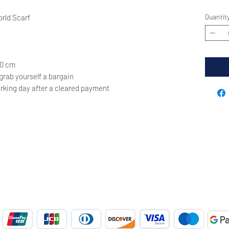
Quantit
rld Scarf
70 cm
 grab yourself a bargain
rking day after a cleared payment