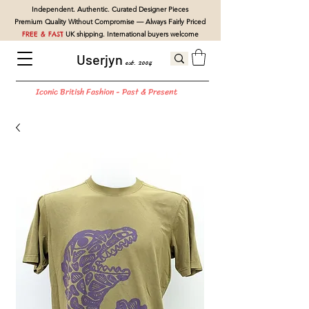
Independent. Authentic. Curated Designer Pieces
Premium Quality Without Compromise — Always Fairly Priced
FREE & FAST
UK shipping. International buyers welcome
Userjyn
est. 2004
Iconic British Fashion - Past & Present