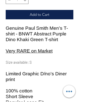
Add to Cart
Genuine Paul Smith Men's T-
shirt - BNWT Abstract Purple
Dino Khaki Green T-shirt
Very RARE on Market
Size
available: S
Limited Graphic D/no's Diner
print
100% cotton
Short Sleeve
Regular Loose Fit
Abstract Purple Dino to the front