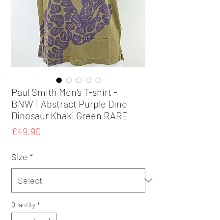
Paul Smith Men's T-shirt -
BNWT Abstract Purple Dino
Dinosaur Khaki Green RARE
Price
£49.90
Size
*
Quantity
*