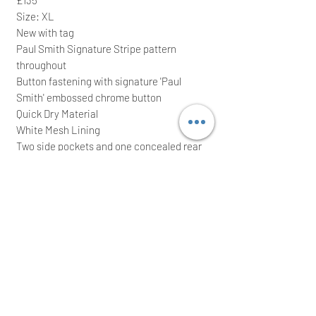
Size: XL
New with tag
Paul Smith Signature Stripe pattern
throughout
Button fastening with signature 'Paul
Smith' embossed chrome button
Quick Dry Material
White Mesh Lining
Two side pockets and one concealed rear
zip fastening pocket with a signature 'Paul
Smith' embossed zip
Elasticated waistband
50% Recycled polyester & 50% polyester
It comes with waterproof zip bag; ideal for
a great gift
We intend to post the item the same/next
working day after a cleared payment
International buyers are welcome