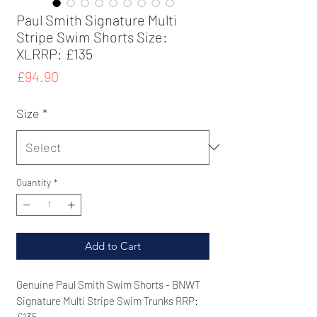
Paul Smith Signature Multi
Stripe Swim Shorts Size:
XLRRP: £135
Price
£94.90
Size
*
Quantity
*
Add to Cart
Genuine Paul Smith Swim Shorts - BNWT
Signature Multi Stripe Swim Trunks RRP:
£135