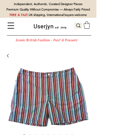
Independent. Authentic. Curated Designer Pieces
Premium Quality Without Compromise — Always Fairly Priced
FREE & FAST
UK shipping. International buyers welcome
Userjyn
est. 2004
Iconic British Fashion - Past & Present