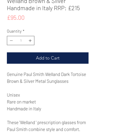
Welland Brown & Sliver
Handmade in Italy RRP: £215
Price
£95.00
Quantity
*
Add to Cart
Genuine Paul Smith Welland Dark Tortoise
Brown & Silver Metal Sunglasses
Unisex
Rare on market
Handmade in Italy
These 'Welland '
prescription glasses from
Paul Smith combine style and comfort.