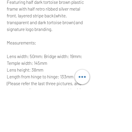
Featuring half dark tortoise brown plastic
frame with half retro ribbed silver metal
front, layered stripe back (white,
transparent and dark tortoise brown) and
signature logo branding.
Measurements:
Lens width: 50mm; Bridge width: 19mm;
Temple width: 145mm
Lens height: 38mm
Length from hinge to hinge: 133mm
(Please refer the last three pictures, and
you can easily compare to your old pair)
It comes with its pouch, maintenance
booklet, sunglasses case and gift box;
ideal for a great gift
RRP: £215.00; grab yourself a bargain