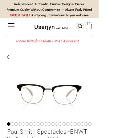
Independent. Authentic. Curated Designer Pieces
Premium Quality Without Compromise — Always Fairly Priced
FREE & FAST
UK shipping. International buyers welcome
Userjyn
est. 2004
Iconic British Fashion - Past & Present
Paul Smith Spectacles -BNWT