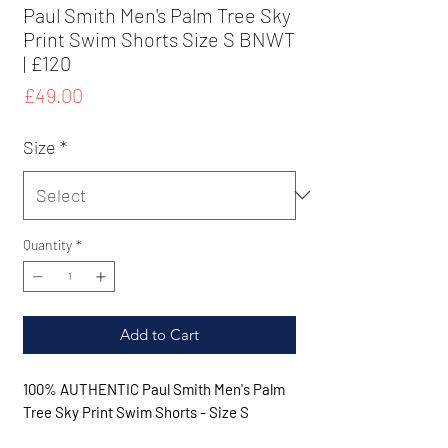
Paul Smith Men's Palm Tree Sky
Print Swim Shorts Size S BNWT
| £120
Price
£49.00
Size
*
Quantity
*
Add to Cart
100% AUTHENTIC Paul Smith Men's Palm
Tree Sky Print Swim Shorts - Size S