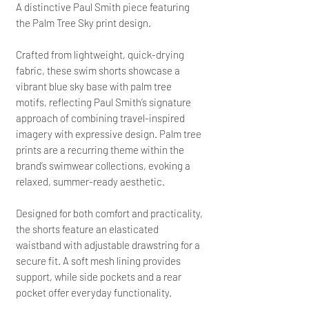
A distinctive Paul Smith piece featuring
the Palm Tree Sky print design.
Crafted from lightweight, quick-drying
fabric, these swim shorts showcase a
vibrant blue sky base with palm tree
motifs, reflecting Paul Smith’s signature
approach of combining travel-inspired
imagery with expressive design. Palm tree
prints are a recurring theme within the
brand’s swimwear collections, evoking a
relaxed, summer-ready aesthetic.
Designed for both comfort and practicality,
the shorts feature an elasticated
waistband with adjustable drawstring for a
secure fit. A soft mesh lining provides
support, while side pockets and a rear
pocket offer everyday functionality.