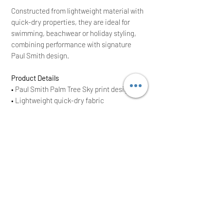
Constructed from lightweight material with
quick-dry properties, they are ideal for
swimming, beachwear or holiday styling,
combining performance with signature
Paul Smith design.
Product Details
• Paul Smith Palm Tree Sky print design
• Lightweight quick-dry fabric
• Elasticated waistband with drawstring
fastening
• Soft mesh lining for comfort
• Side pockets
• Blue sky base with palm tree motif
• Regular fit
• Brand New With Tags (BNWT)
• Original RRP £120
Perfect as a thoughtful gift or a stylish