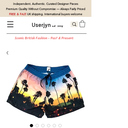
Independent. Authentic. Curated Designer Pieces
Premium Quality Without Compromise — Always Fairly Priced
FREE & FAST
UK shipping. International buyers welcome
Userjyn
est. 2004
Iconic British Fashion - Past & Present