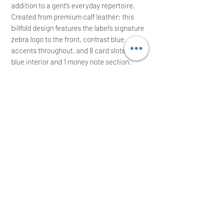
addition to a gent’s everyday repertoire.
Created from premium calf leather; this
billfold design features the label’s signature
zebra logo to the front, contrast blue
accents throughout, and 8 card slots to the
blue interior and 1 money note section.
Measures: L: 11 cm x W: 9.5 cm
It comes with its maintenance card and
an
original
presentation box; ideal for a
great gift
Immediate posting the same/next working
day after a cleared payment
International buyers are welcome
Thank you for your time!
USERJYN ACCEPTS