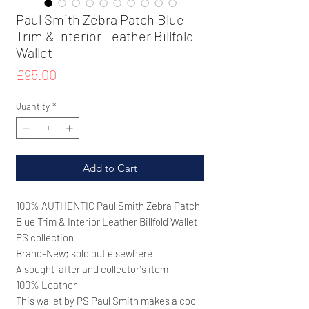
Paul Smith Zebra Patch Blue
Trim & Interior Leather Billfold
Wallet
Price
£95.00
Quantity
*
Add to Cart
100% AUTHENTIC Paul Smith
Zebra Patch
Blue Trim & Interior Leather Billfold Wallet
PS collection
Brand-New; sold out elsewhere
A sought-after and collector's item
100% Leather
This wallet by PS Paul Smith makes a cool