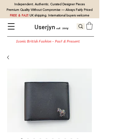
Independent. Authentic. Curated Designer Pieces
Premium Quality Without Compromise — Always Fairly Priced
FREE & FAST
UK shipping. International buyers welcome
Userjyn
est. 2004
Iconic British Fashion - Past & Present