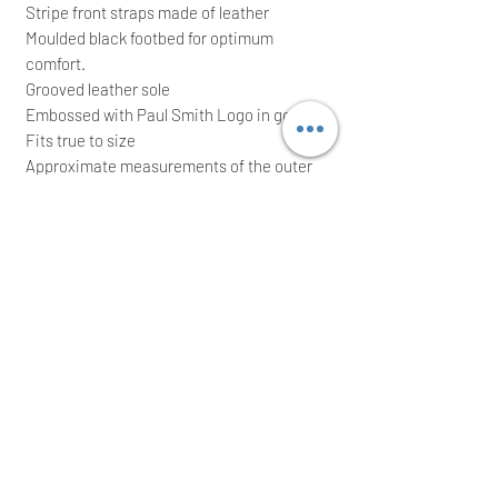
Stripe front straps made of leather
Moulded black footbed for optimum
comfort.
Grooved leather sole
Embossed with Paul Smith Logo in gold foil
Fits true to size
Approximate measurements of the outer
leather sole : L: 10.5" (27 cm), Widest: 4.25"
(11 cm)
RRP: £195.00; grab yourself a bargain
They come with original shoe box; Ideal for
a great gift
We intend to post the item the same/next
working day after a cleared payment
International buyers are welcome
Thank you for your time!