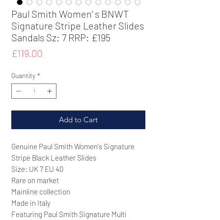
Paul Smith Women' s BNWT
Signature Stripe Leather Slides
Sandals Sz: 7 RRP: £195
Price
£119.00
Quantity
*
Add to Cart
Genuine Paul Smith Women's Signature
Stripe Black Leather Slides
Size: UK 7 EU 40
Rare on market
Mainline collection
Made in Italy
Featuring Paul Smith Signature Multi