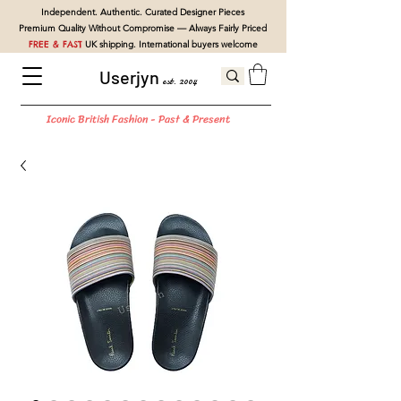
Independent. Authentic. Curated Designer Pieces
Premium Quality Without Compromise — Always Fairly Priced
FREE & FAST
UK shipping. International buyers welcome
Userjyn
est. 2004
Iconic British Fashion - Past & Present