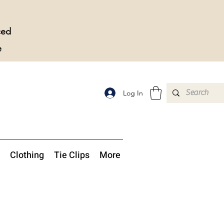
ced
e
Log In
Clothing
Tie Clips
More