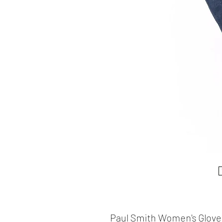
Paul Smith Women's Glove