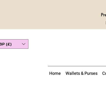
Pr
BP (£)
Home
Wallets & Purses
Cu