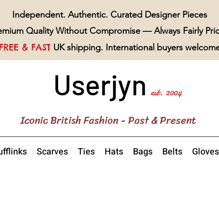
Independent. Authentic. Curated Designer Pieces
emium Quality Without Compromise — Always Fairly Pri
FREE & FAST
UK shipping. International buyers welcom
Userjyn
est. 2004
Iconic British Fashion - Past & Present
fflinks
Scarves
Ties
Hats
Bags
Belts
Gloves