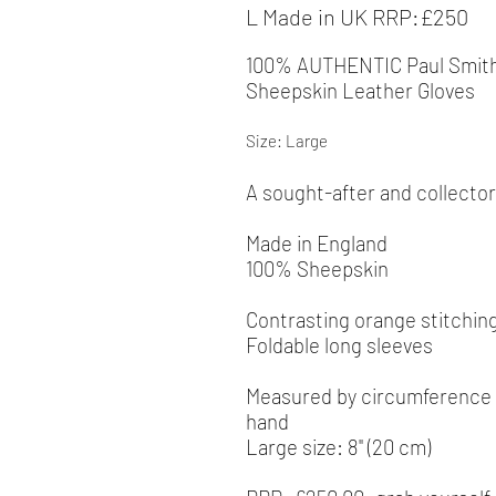
L Made in UK RRP:£250
100% AUTHENTIC
Paul Smit
Sheepskin Leather Gloves
Size: Large
A sought-after and collector
Made in England
100% Sheepskin
Contrasting orange stitching
Foldable long sleeves
Measured by
circumference a
hand
Large size: 8" (20 cm)