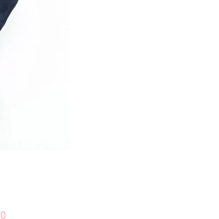
Price
00