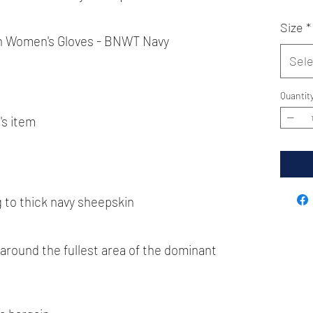
Size
*
h Women's Gloves - BNWT Navy
Sele
Quantit
's item
 to thick navy sheepskin
round the fullest area of the dominant