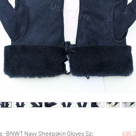
s -BNWT Navy Sheepskin Gloves Sz:
£95.