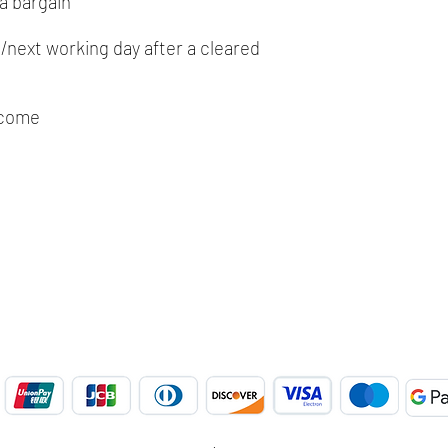
a bargain
next working day after a cleared
lcome