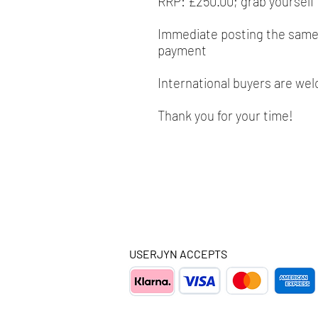
RRP: £250.00; grab yourself 
Immediate posting the same/
payment
International buyers are we
Thank you for your time!
USERJYN ACCEPTS