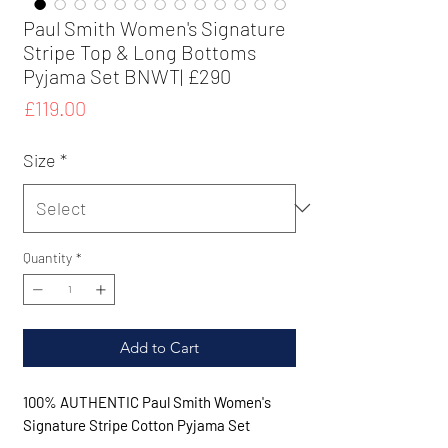
Paul Smith Women's Signature
Stripe Top & Long Bottoms
Pyjama Set BNWT| £290
Price
£119.00
Size
*
Quantity
*
Add to Cart
100% AUTHENTIC Paul Smith Women's
Signature Stripe Cotton Pyjama Set