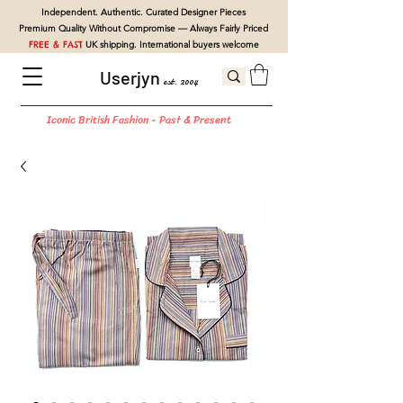
Independent. Authentic. Curated Designer Pieces
Premium Quality Without Compromise — Always Fairly Priced
FREE & FAST
UK shipping. International buyers welcome
Userjyn
est. 2004
Iconic British Fashion - Past & Present