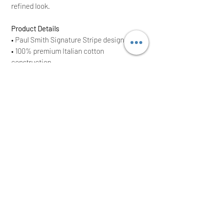
refined look.
Product Details
• Paul Smith Signature Stripe design
• 100% premium Italian cotton
construction
• Soft, breathable fabric
• Long-sleeve top with button fastening
• Matching full-length trousers
• Drawstring waistband for adjustable fit
• Relaxed fit for comfort
• One size
(or specify size)
• Brand New With Tags (BNWT)
• Original RRP £290
Perfect as a thoughtful gift or a stylish
addition to any Paul Smith collection.
Orders are dispatched the same or next