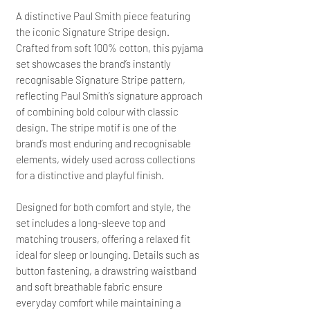
A distinctive Paul Smith piece featuring
the iconic Signature Stripe design.
Crafted from soft 100% cotton, this pyjama
set showcases the brand’s instantly
recognisable Signature Stripe pattern,
reflecting Paul Smith’s signature approach
of combining bold colour with classic
design. The stripe motif is one of the
brand’s most enduring and recognisable
elements, widely used across collections
for a distinctive and playful finish.
Designed for both comfort and style, the
set includes a long-sleeve top and
matching trousers, offering a relaxed fit
ideal for sleep or lounging. Details such as
button fastening, a drawstring waistband
and soft breathable fabric ensure
everyday comfort while maintaining a