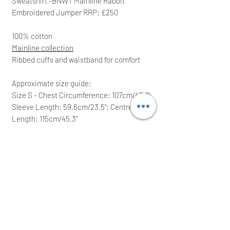
Sweatshirt -BNWT Mainline Rabbit
Embroidered Jumper RRP: £250
100% cotton
Mainline collection
Ribbed cuffs and waistband for
comfort
Approximate size guide:
Size S - Chest Circumference: 107cm/42.1";
Sleeve Length: 59.6cm/23.5"; Centre Back
Length: 115cm/45.3"
Size L - Chest Circumference:
115cm/45.3"; Sleeve Length: 61cm/24";
Centre Back Length: 62.1cm/24.4"
RRP: £250.00; grab yourself a bargain
Ideal for a great gift!
We intend to post the same/next working
day after a cleared payment