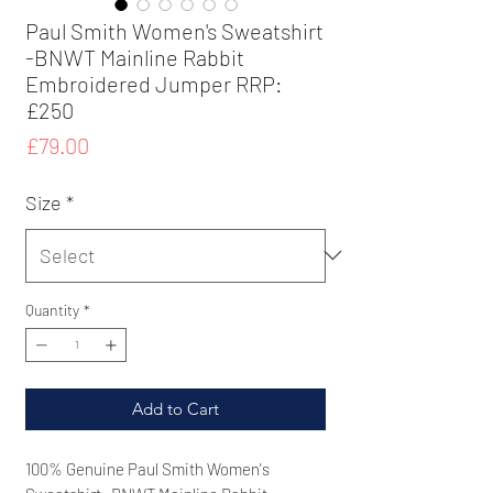
Paul Smith Women's Sweatshirt
-BNWT Mainline Rabbit
Embroidered Jumper RRP:
£250
Price
£79.00
Size
*
Quantity
*
Add to Cart
100% Genuine
Paul Smith Women's