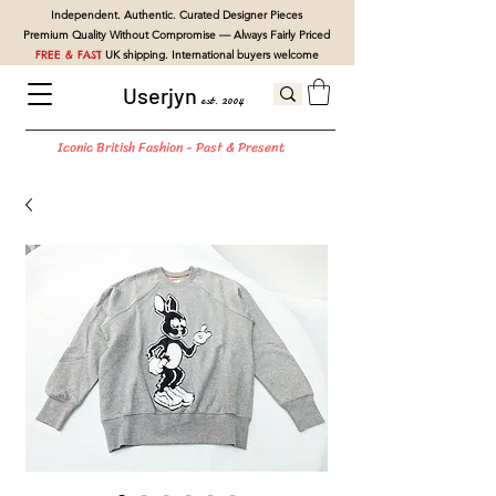
Independent. Authentic. Curated Designer Pieces
Premium Quality Without Compromise — Always Fairly Priced
FREE & FAST
UK shipping. International buyers welcome
Userjyn
est. 2004
Iconic British Fashion - Past & Present