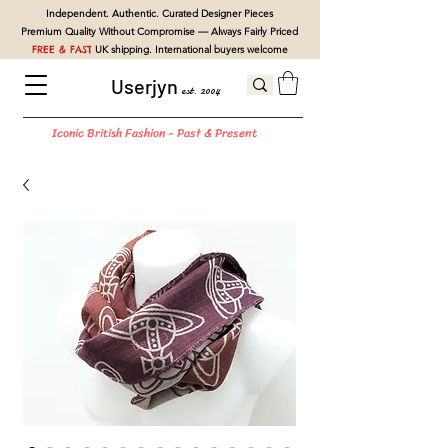
Independent. Authentic. Curated Designer Pieces
Premium Quality Without Compromise — Always Fairly Priced
FREE & FAST
UK shipping. International buyers welcome
Userjyn
est. 2004
Iconic British Fashion - Past & Present