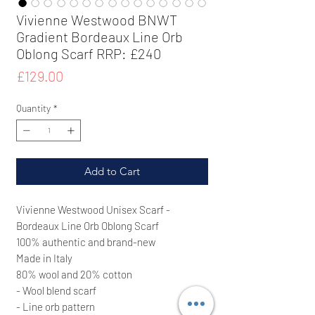
Vivienne Westwood BNWT
Gradient Bordeaux Line Orb
Oblong Scarf RRP: £240
Price
£129.00
Quantity
*
Add to Cart
Vivienne Westwood Unisex Scarf -
Bordeaux Line Orb Oblong Scarf
100% authentic and brand-new
Made in Italy
80% wool and 20% cotton
- Wool blend scarf
- Line orb pattern